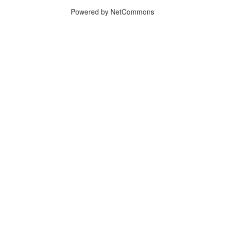
Powered by NetCommons